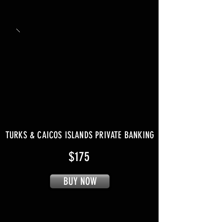
TURKS & CAICOS ISLANDS PRIVATE BANKING
$175
BUY NOW