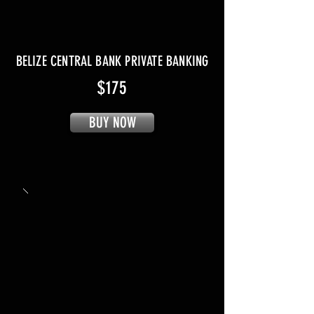
BELIZE CENTRAL BANK PRIVATE BANKING
$175
BUY NOW