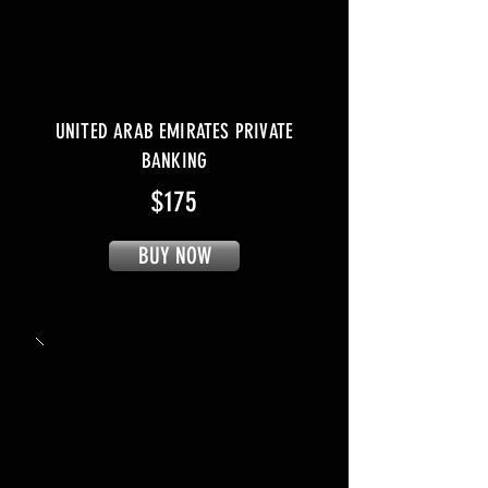
UNITED ARAB EMIRATES PRIVATE
BANKING
$175
BUY NOW