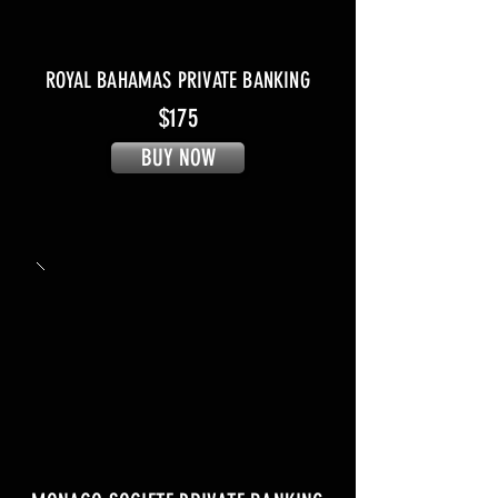
ROYAL BAHAMAS PRIVATE BANKING
$175
BUY NOW