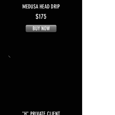
MEDUSA HEAD DRIP
$175
BUY NOW
"H" PRIVATE CLIENT