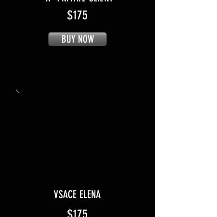
$175
BUY NOW
VSACE ELENA
$175