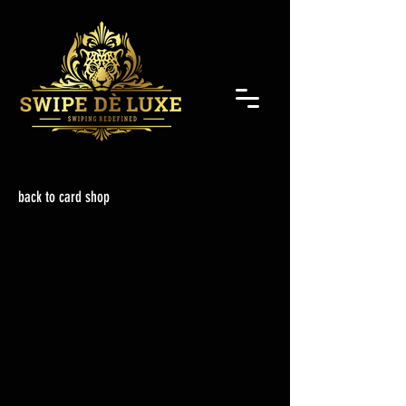
back to card shop
Back to catalog