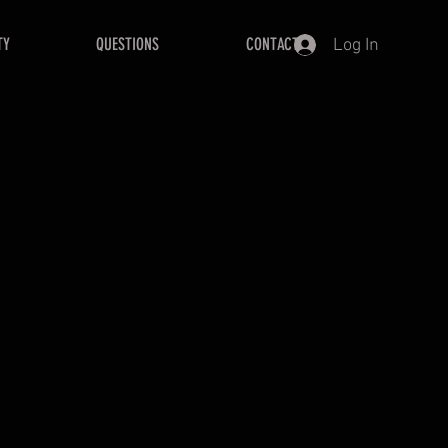
TY
QUESTIONS
CONTACT
Log In