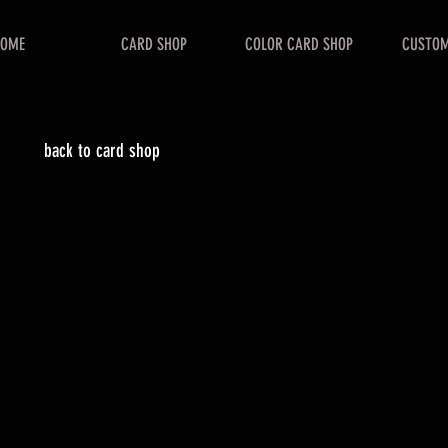
HOME
CARD SHOP
COLOR CARD SHOP
CUSTOM
back to card shop
catalog