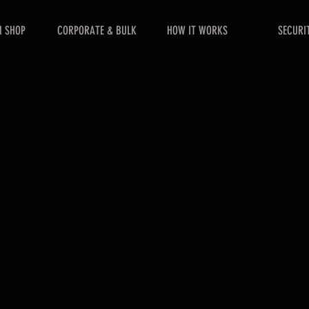
 SHOP
CORPORATE & BULK
HOW IT WORKS
SECURI