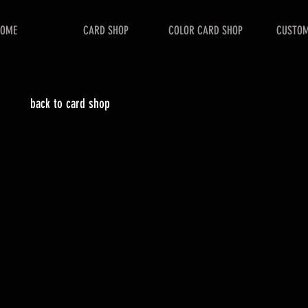
HOME
CARD SHOP
COLOR CARD SHOP
CUSTOM
back to card shop
catalog