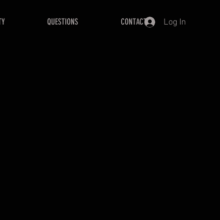
TY
QUESTIONS
CONTACT
Log In