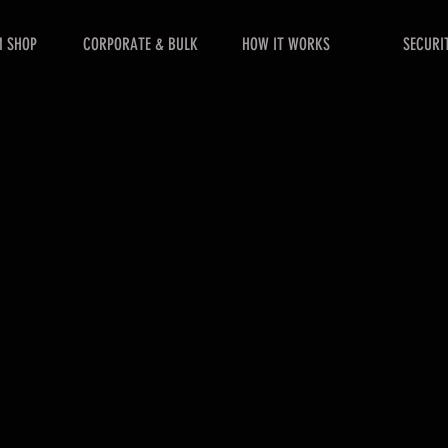
 SHOP
CORPORATE & BULK
HOW IT WORKS
SECURI