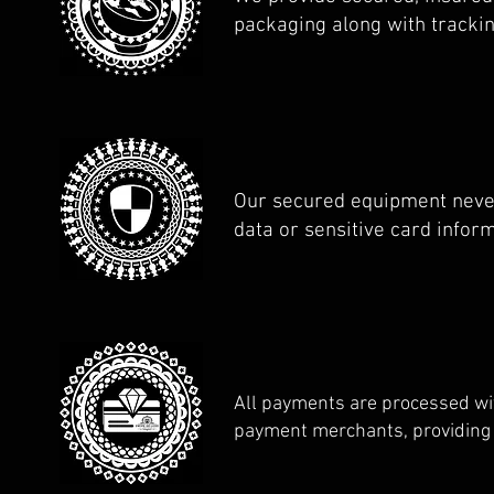
packaging along with tracki
Our secured equipment neve
data or sensitive card infor
All payments are processed wi
payment merchants, providing 