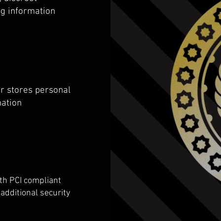
ng information
r stores personal
mation
th PCI compliant
additional security