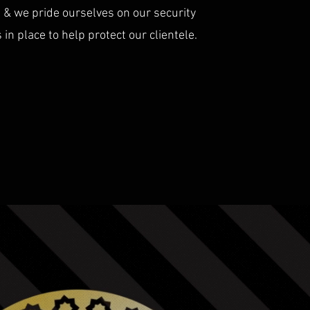
s & we pride ourselves on our security
n place to help protect our clientele.