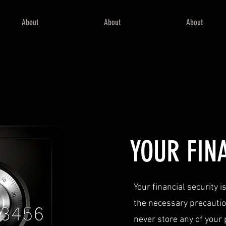
About
About
About
YOUR FIN
Your financial security 
the necessary precaution
never store any of your