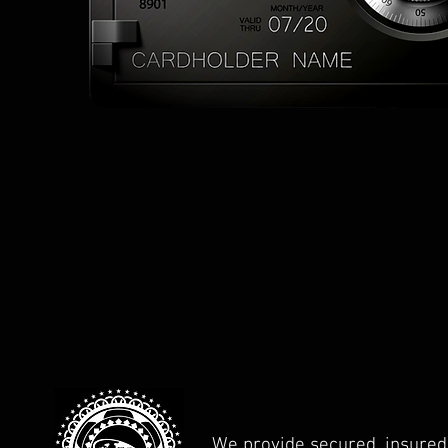
We provide secured, insured,