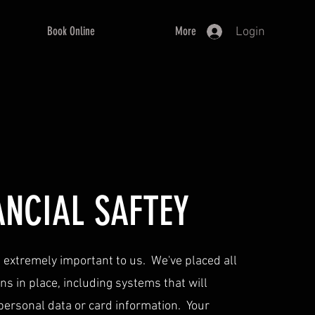
Book Online
More
Login
ANCIAL SAFTEY
is extremely important to us. We've placed all
s in place, including systems that will
 personal data or card information. Your