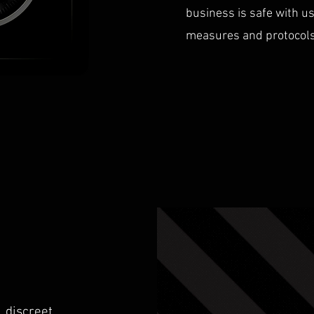
business is safe with u
measures and protocols i
 discreet