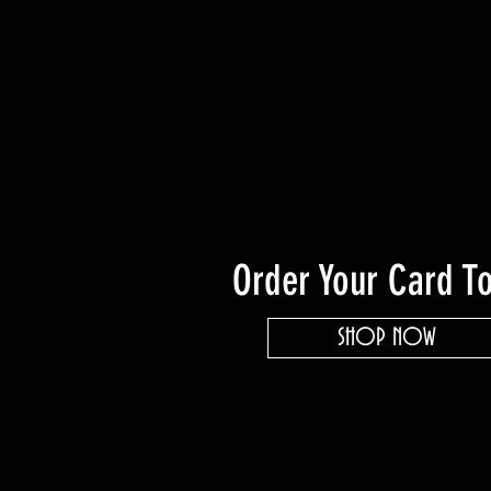
Order Your Card T
SHOP NOW