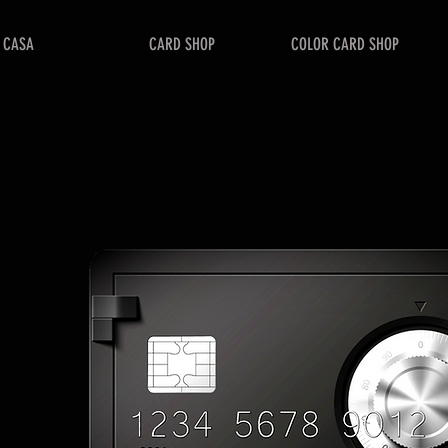
CASA
CARD SHOP
COLOR CARD SHOP