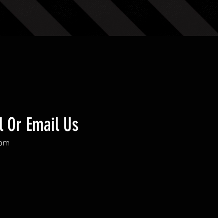
l Or Email Us
com