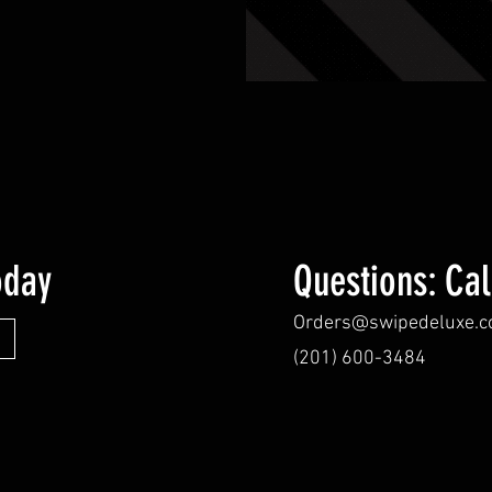
oday
Questions: Cal
Orders@swipedeluxe.
(201) 600-3484