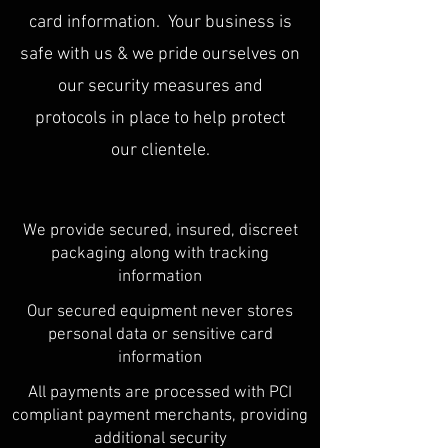
card information. Your business is
safe with us & we pride ourselves on
our security measures and
protocols in place to help protect
our clientele.
We provide secured, insured, discreet
packaging along with tracking
information
Our secured equipment never stores
personal data or sensitive card
information
All payments are processed with PCI
compliant payment merchants, providing
additional security