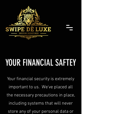
YOUR FINANCIAL SAFTEY
Your financial security is extremely
important to us. We've placed all
the necessary precautions in place,
including systems that will never
store any of your personal data or