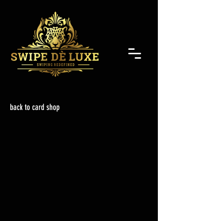
back to card shop
Back to catalog